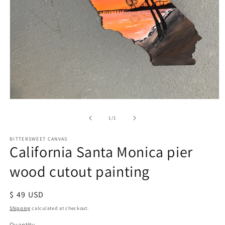
of
1
/
1
BITTERSWEET CANVAS
California Santa Monica pier
wood cutout painting
Regular
$ 49 USD
price
Shipping
calculated at checkout.
Quantity