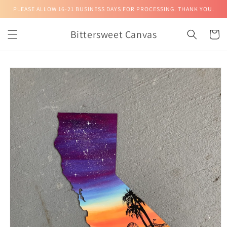
Skip to
PLEASE ALLOW 16-21 BUSINESS DAYS FOR PROCESSING. THANK YOU.
content
Bittersweet Canvas
Cart
Skip to
product
information