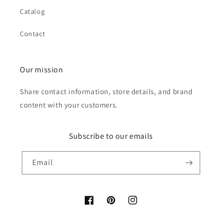
Catalog
Contact
Our mission
Share contact information, store details, and brand
content with your customers.
Subscribe to our emails
Email
Facebook
Pinterest
Instagram