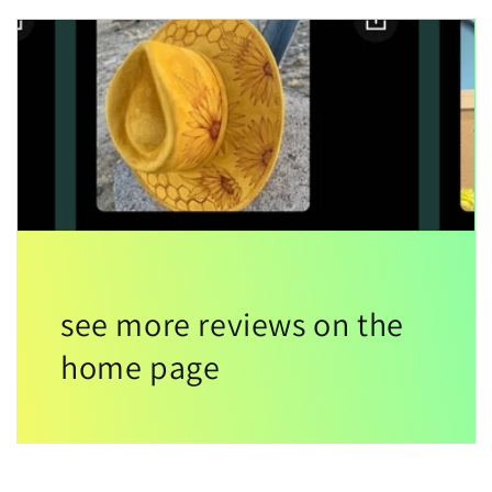
see more reviews on the
home page