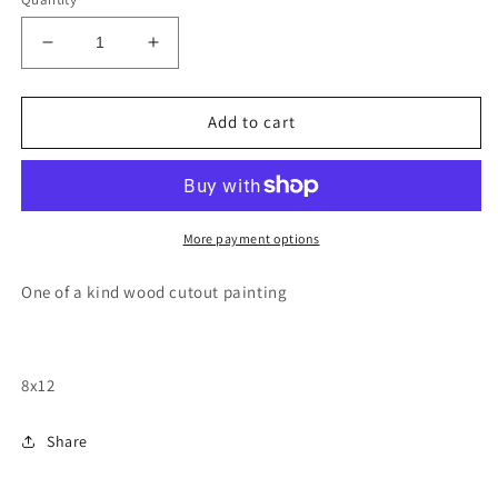
Decrease
Increase
quantity
quantity
for
for
California
California
Add to cart
Santa
Santa
Monica
Monica
pier
pier
wood
wood
cutout
cutout
More payment options
painting
painting
One of a kind wood cutout painting
8x12
Share