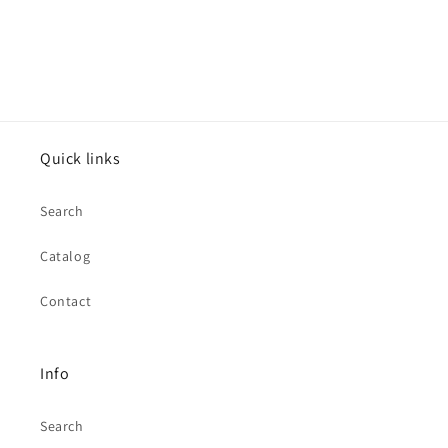
Quick links
Search
Catalog
Contact
Info
Search