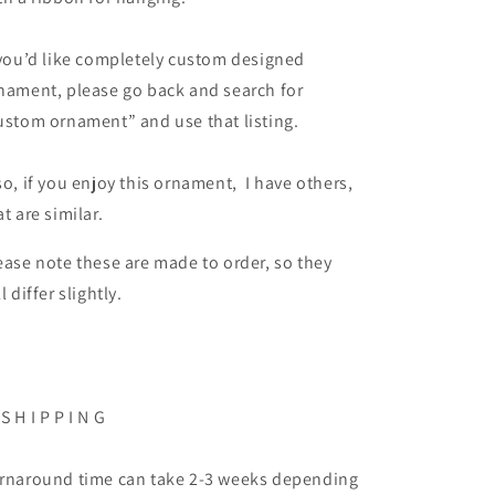
 you’d like completely custom designed
nament, please go back and search for
ustom ornament” and use that listing.
so, if you enjoy this ornament, I have others,
at are similar.
ease note these are made to order, so they
ll differ slightly.
 S H I P P I N G
rnaround time can take 2-3 weeks depending