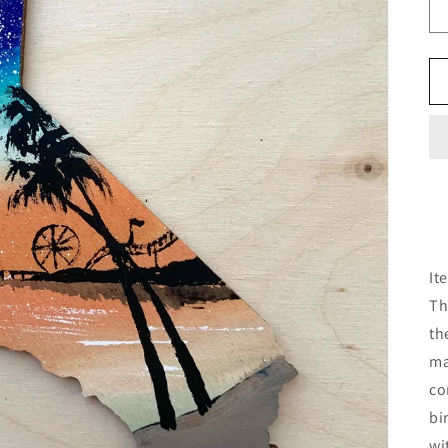
It
Th
th
ma
co
bi
wi