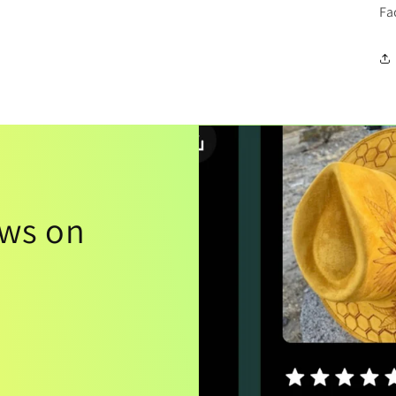
Fa
ews on