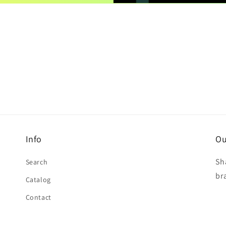
Info
Ou
Sh
Search
br
Catalog
Contact