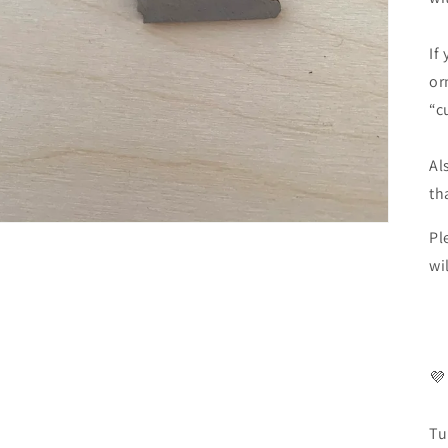
If
or
“c
Al
th
Pl
wi
💜
Tu