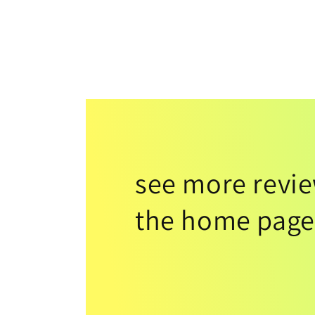
see more revi
the home page