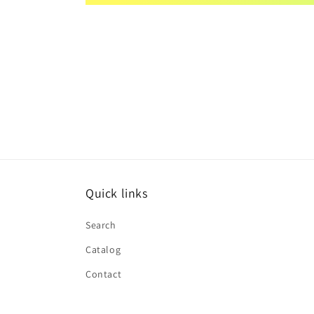
Quick links
Search
Catalog
Contact