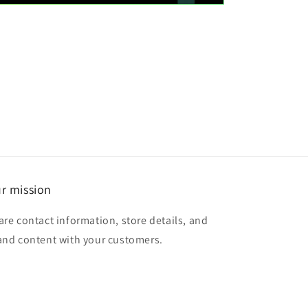
r mission
are contact information, store details, and
and content with your customers.