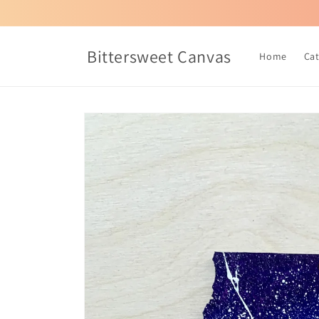
Skip to
content
Bittersweet Canvas
Home
Ca
Skip to
product
information