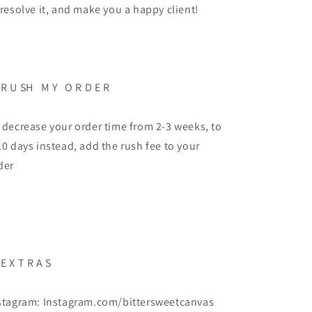
 resolve it, and make you a happy client!
 R U SH M Y O R D E R
 decrease your order time from 2-3 weeks, to
10 days instead, add the rush fee to your
der
 E X T R A S
stagram: Instagram.com/bittersweetcanvas