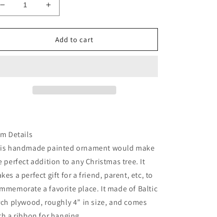
Decrease
Increase
quantity
quantity
for
for
California
California
Add to cart
Santa
Santa
Monica
Monica
pier
pier
ornament
ornament
em Details
is handmade painted ornament would make
e perfect addition to any Christmas tree. It
kes a perfect gift for a friend, parent, etc, to
mmemorate a favorite place. It made of Baltic
rch plywood, roughly 4” in size, and comes
th a ribbon for hanging.