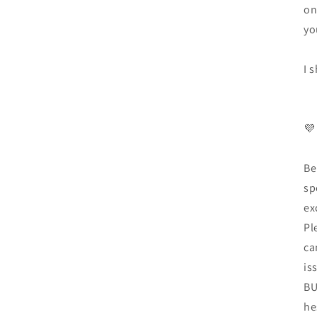
on
yo
I 
💜
Be
sp
ex
Pl
ca
is
BU
he