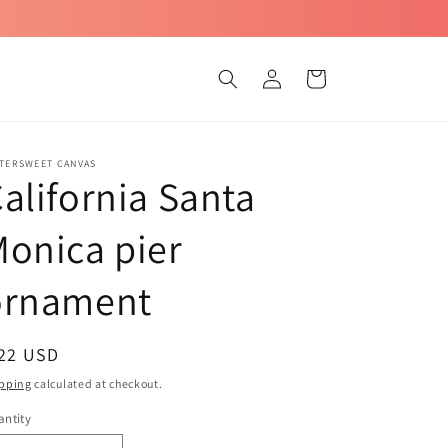
Log
Cart
in
TTERSWEET CANVAS
alifornia Santa
onica pier
ornament
egular
 22 USD
ice
pping
calculated at checkout.
ntity