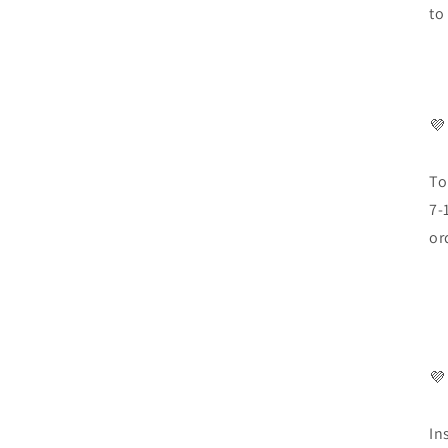
to
💜
To
7-
or
💜
In