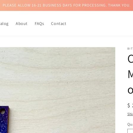
PLEASE ALLOW 16-21 BUSINESS DAYS FOR PROCESSING. THANK YOU.
talog
About
FAQs
Contact
BI
C
M
R
$
pr
Shi
Qua