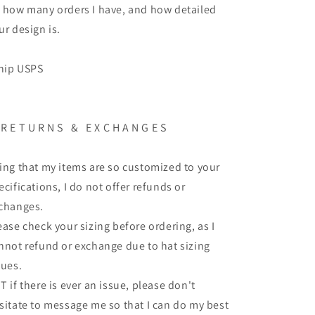
 how many orders I have, and how detailed
ur design is.
ship USPS
 R E T U R N S & E X C H A N G E S
ing that my items are so customized to your
ecifications, I do not offer refunds or
changes.
ease check your sizing before ordering, as I
nnot refund or exchange due to hat sizing
sues.
T if there is ever an issue, please don't
sitate to message me so that I can do my best