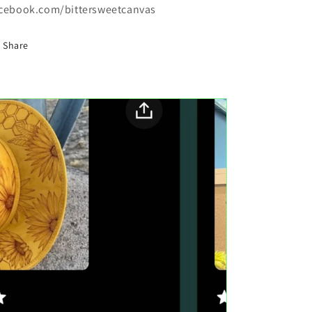
cebook.com/bittersweetcanvas
Share