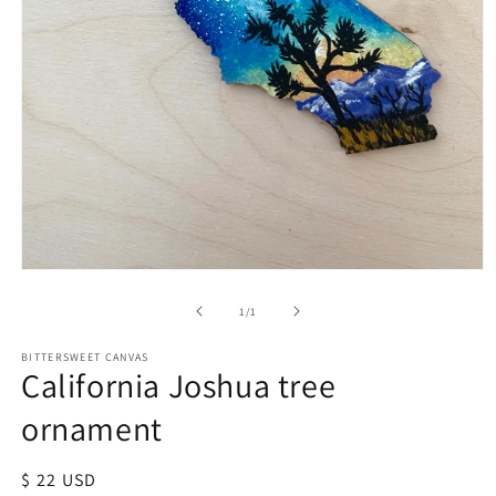
of
1
/
1
BITTERSWEET CANVAS
California Joshua tree
ornament
Regular
$ 22 USD