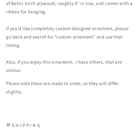
of Baltic birch plywood, roughly 4” in size, and comes with a
ribbon for hanging.
If you’d like completely custom designed ornament, please
go back and search for “custom ornament” and use that
listing.
Also, if you enjoy this ornament, I have others, that are
similar.
Please note these are made to order, so they will differ
slightly.
💜 S H I P P I N G