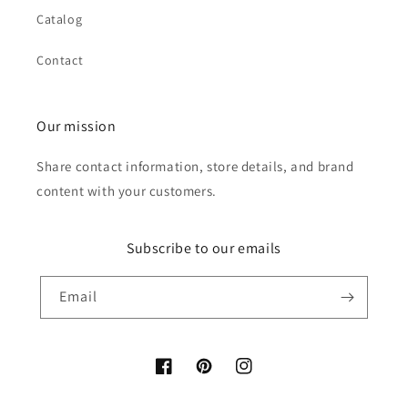
Catalog
Contact
Our mission
Share contact information, store details, and brand
content with your customers.
Subscribe to our emails
Email
Facebook
Pinterest
Instagram