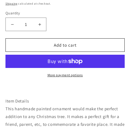
price
Shipping
calculated at checkout.
Quantity
Decrease
Increase
quantity
quantity
for
for
California
California
Add to cart
Joshua
Joshua
tree
tree
ornament
ornament
More payment options
Item Details
This handmade painted ornament would make the perfect
addition to any Christmas tree. It makes a perfect gift for a
friend, parent, etc, to commemorate a favorite place. It made