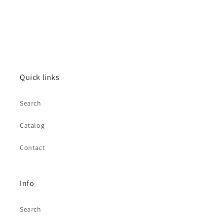
Quick links
Search
Catalog
Contact
Info
Search