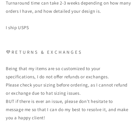
Turnaround time can take 2-3 weeks depending on how many
orders I have, and how detailed your design is.
I ship USPS
💜 R E T U R N S & E X C H A N G E S
Being that my items are so customized to your
specifications, I do not offer refunds or exchanges.
Please check your sizing before ordering, as I cannot refund
or exchange due to hat sizing issues.
BUT if there is ever an issue, please don't hesitate to
message me so that I can do my best to resolve it, and make
you a happy client!