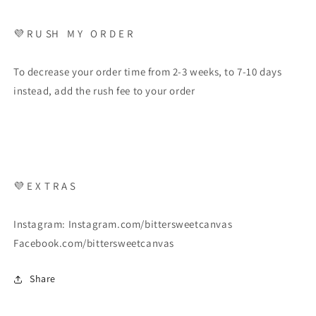
💜 R U SH M Y O R D E R
To decrease your order time from 2-3 weeks, to 7-10 days
instead, add the rush fee to your order
💜 E X T R A S
Instagram: Instagram.com/bittersweetcanvas
Facebook.com/bittersweetcanvas
Share