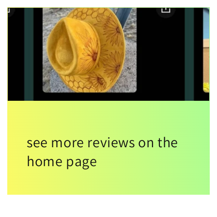
see more reviews on the
home page