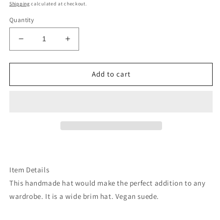
price
Shipping
calculated at checkout.
Quantity
Decrease
Increase
quantity
quantity
for
for
Brown
Brown
Add to cart
revolver
revolver
pistols
pistols
burned
burned
wide
wide
brim
brim
rancher
rancher
hat
hat
Item Details
This handmade hat would make the perfect addition to any
wardrobe. It is a wide brim hat. Vegan suede.