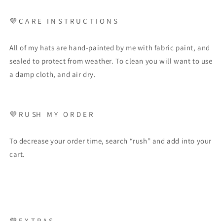
💜 C A R E I N S T R U C T I O N S
All of my hats are hand-painted by me with fabric paint, and
sealed to protect from weather. To clean you will want to use
a damp cloth, and air dry.
💜 R U SH M Y O R D E R
To decrease your order time, search “rush” and add into your
cart.
💜 E X T R A S