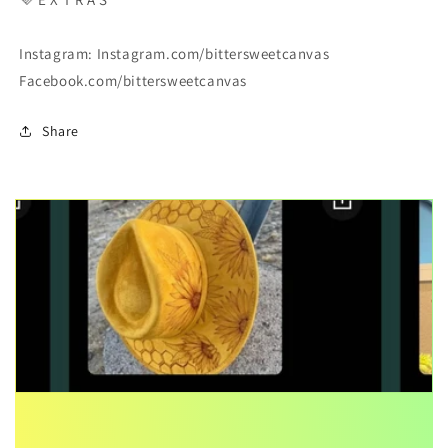
Instagram: Instagram.com/bittersweetcanvas
Facebook.com/bittersweetcanvas
Share