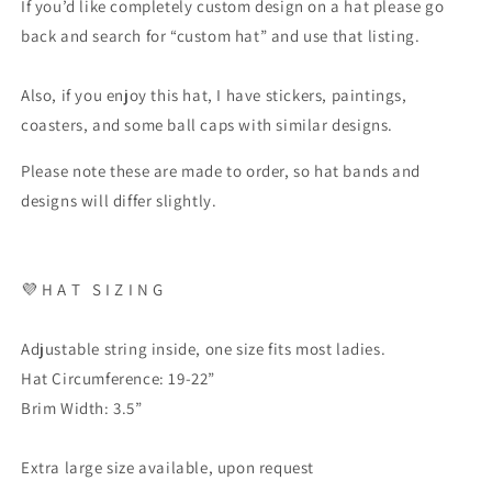
If you’d like completely custom design on a hat please go
back and search for “custom hat” and use that listing.
Also, if you enjoy this hat, I have stickers, paintings,
coasters, and some ball caps with similar designs.
Please note these are made to order, so hat bands and
designs will differ slightly.
💜 H A T S I Z I N G
Adjustable string inside, one size fits most ladies.
Hat Circumference: 19-22”
Brim Width: 3.5”
Extra large size available, upon request