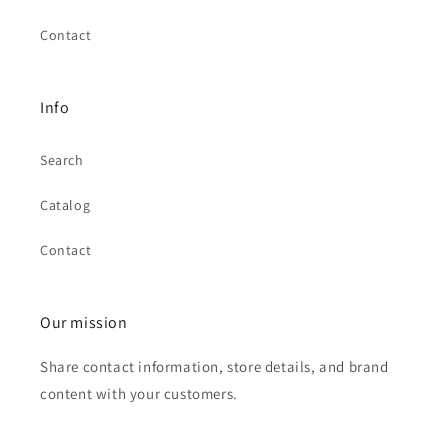
Contact
Info
Search
Catalog
Contact
Our mission
Share contact information, store details, and brand
content with your customers.