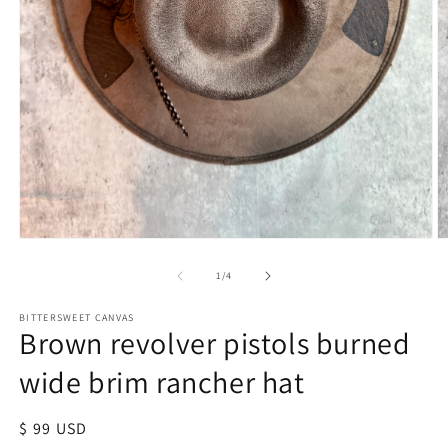
of
1
/
4
BITTERSWEET CANVAS
Brown revolver pistols burned
wide brim rancher hat
Regular
$ 99 USD