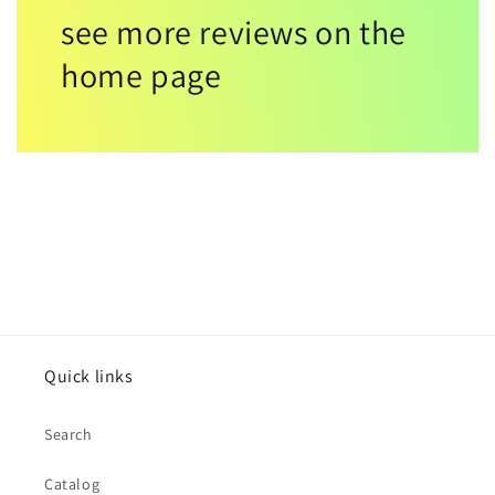
see more reviews on the
home page
Quick links
Search
Catalog