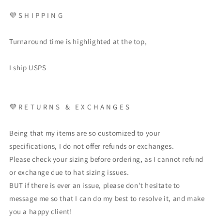
💜 S H I P P I N G
Turnaround time is highlighted at the top,
I ship USPS
💜 R E T U R N S & E X C H A N G E S
Being that my items are so customized to your
specifications, I do not offer refunds or exchanges.
Please check your sizing before ordering, as I cannot refund
or exchange due to hat sizing issues.
BUT if there is ever an issue, please don't hesitate to
message me so that I can do my best to resolve it, and make
you a happy client!