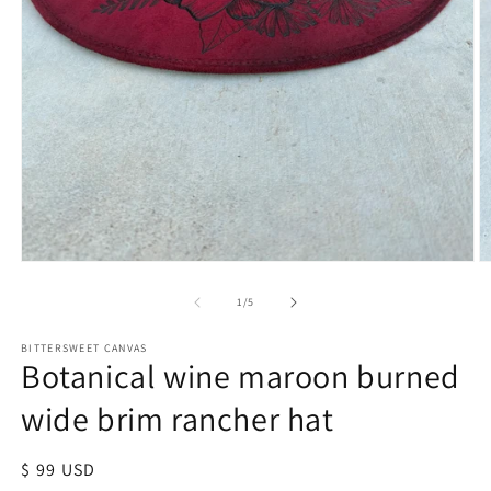
of
1
/
5
BITTERSWEET CANVAS
Botanical wine maroon burned
wide brim rancher hat
Regular
$ 99 USD