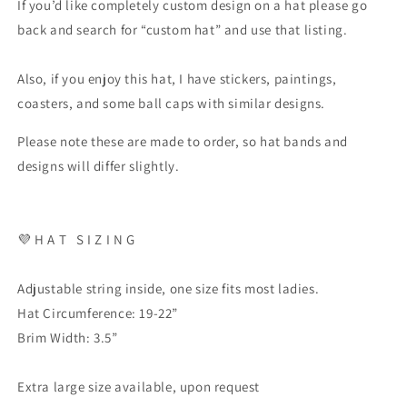
If you’d like completely custom design on a hat please go
back and search for “custom hat” and use that listing.
Also, if you enjoy this hat, I have stickers, paintings,
coasters, and some ball caps with similar designs.
Please note these are made to order, so hat bands and
designs will differ slightly.
💜 H A T S I Z I N G
Adjustable string inside, one size fits most ladies.
Hat Circumference: 19-22”
Brim Width: 3.5”
Extra large size available, upon request