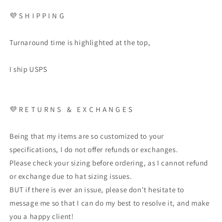
💜 S H I P P I N G
Turnaround time is highlighted at the top,
I ship USPS
💜 R E T U R N S & E X C H A N G E S
Being that my items are so customized to your
specifications, I do not offer refunds or exchanges.
Please check your sizing before ordering, as I cannot refund
or exchange due to hat sizing issues.
BUT if there is ever an issue, please don't hesitate to
message me so that I can do my best to resolve it, and make
you a happy client!