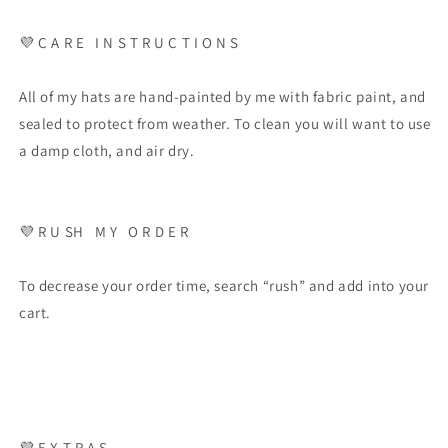
💜 C A R E I N S T R U C T I O N S
All of my hats are hand-painted by me with fabric paint, and
sealed to protect from weather. To clean you will want to use
a damp cloth, and air dry.
💜 R U SH M Y O R D E R
To decrease your order time, search “rush” and add into your
cart.
💜 E X T R A S