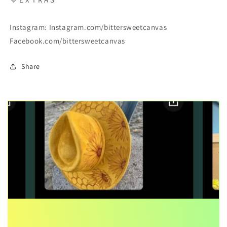
Instagram: Instagram.com/bittersweetcanvas
Facebook.com/bittersweetcanvas
Share