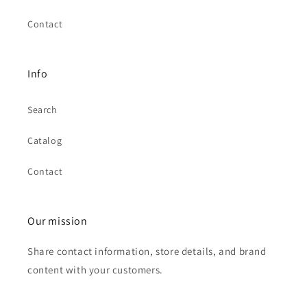
Contact
Info
Search
Catalog
Contact
Our mission
Share contact information, store details, and brand
content with your customers.