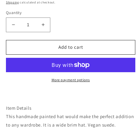
price
Shipping
calculated at checkout.
Quantity
Decrease
Increase
quantity
quantity
for
for
Botanical
Botanical
Add to cart
wine
wine
maroon
maroon
burned
burned
wide
wide
brim
brim
More payment options
rancher
rancher
hat
hat
Item Details
This handmade painted hat would make the perfect addition
to any wardrobe. It is a wide brim hat. Vegan suede.