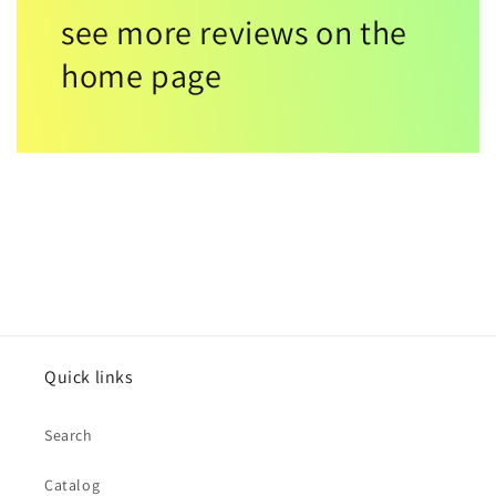
see more reviews on the
home page
Quick links
Search
Catalog