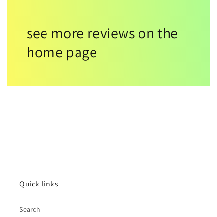
see more reviews on the
home page
Quick links
Search