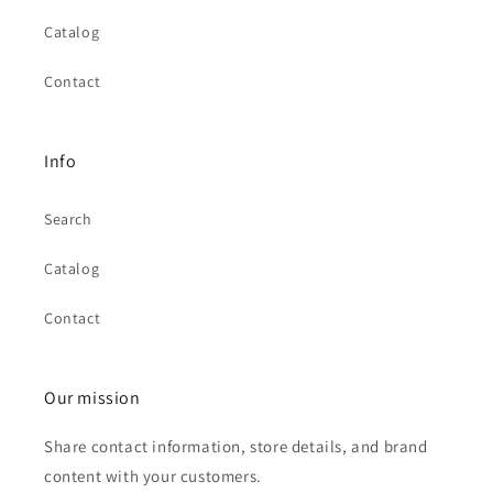
Catalog
Contact
Info
Search
Catalog
Contact
Our mission
Share contact information, store details, and brand
content with your customers.