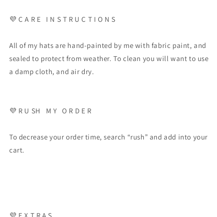
💜
C A R E
I N S T R U C T I O N S
All of my hats are hand-painted by me with fabric paint, and
sealed to protect from weather. To clean you will want to use
a damp cloth, and air dry.
💜
R U SH
M Y
O R D E R
To decrease your order time, search “rush” and add into your
cart.
💜
E X T R A S