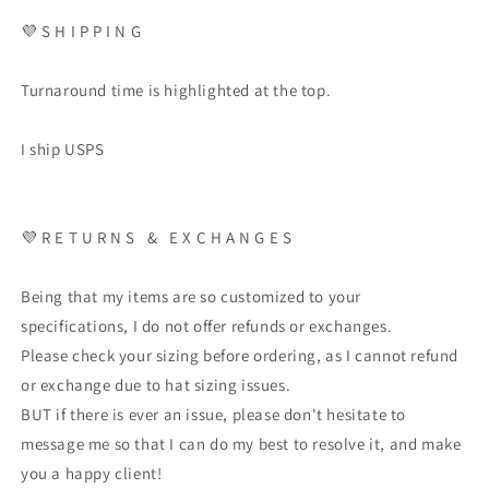
💜
S H I P P I N G
Turnaround time is highlighted at the top.
I ship USPS
💜
R E T U R N S
&
E X C H A N G E S
Being that my items are so customized to your
specifications, I do not offer refunds or exchanges.
Please check your sizing before ordering, as I cannot refund
or exchange due to hat sizing issues.
BUT if there is ever an issue, please don't hesitate to
message me so that I can do my best to resolve it, and make
you a happy client!