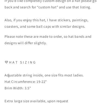
If you’d like completely custom design on a hat please go
back and search for “custom hat” and use that listing.
Also, if you enjoy this hat, I have stickers, paintings,
coasters, and some ball caps with similar designs.
Please note these are made to order, so hat bands and
designs will differ slightly.
💜
H A T
S I Z I N G
Adjustable string inside, one size fits most ladies.
Hat Circumference: 19-22”
Brim Width: 3.5”
Extra large size available, upon request