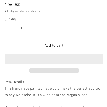
Regular
$ 99 USD
price
Shipping
calculated at checkout.
Quantity
Decrease
Increase
quantity
quantity
for
for
Botanical
Botanical
Add to cart
greenery
greenery
green
green
burned
burned
suede
suede
wide
wide
brim
brim
rancher
rancher
Item Details
hat
hat
This handmade painted hat would make the perfect addition
to any wardrobe. It is a wide brim hat. Vegan suede.