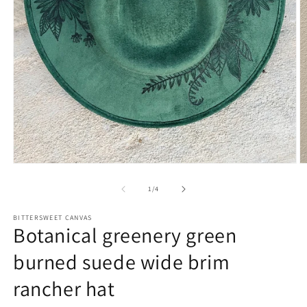
of
1
/
4
BITTERSWEET CANVAS
Botanical greenery green
burned suede wide brim
rancher hat