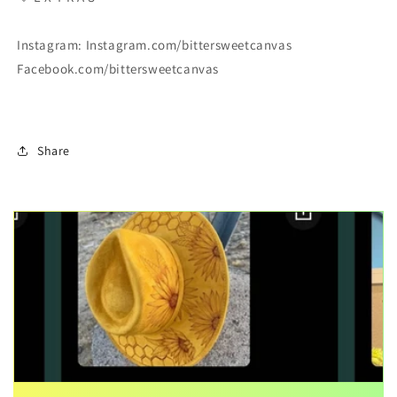
Instagram: Instagram.com/bittersweetcanvas
Facebook.com/bittersweetcanvas
Share