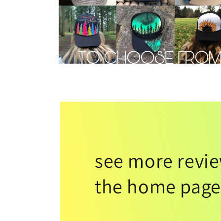
see more revi
the home page