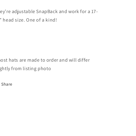
ey’re adjustable SnapBack and work for a 17-
” head size. One of a kind!
ost hats are made to order and will differ
ightly from listing photo
Share