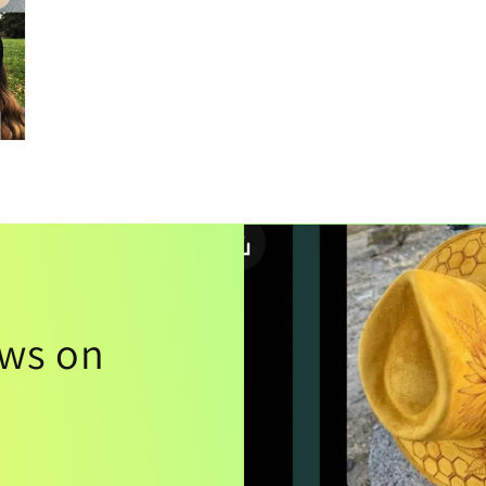
ews on