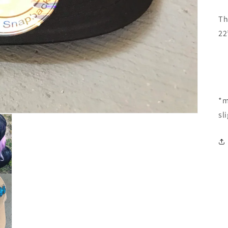
Th
22
*m
sl