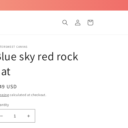
Log
Cart
in
TTERSWEET CANVAS
lue sky red rock
at
egular
 49 USD
ice
pping
calculated at checkout.
ntity
Decrease
Increase
quantity
quantity