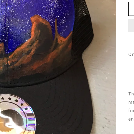
On
Th
ma
fr
en