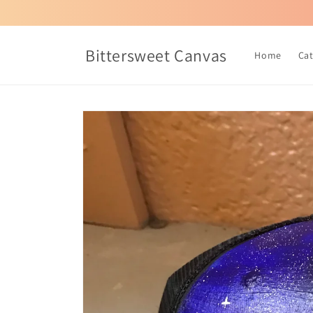
Skip to
content
Bittersweet Canvas
Home
Ca
Skip to
product
information