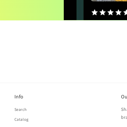
Info
Ou
Sh
Search
br
Catalog