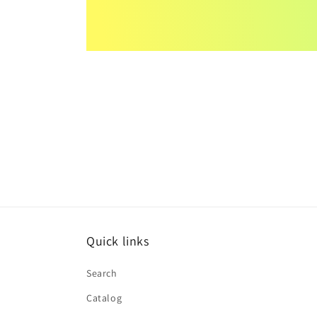
Quick links
Search
Catalog