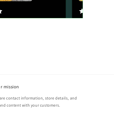
r mission
are contact information, store details, and
and content with your customers.