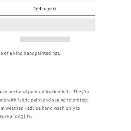
for
for
Blue
Blue
Add to cart
sky
sky
red
red
rock
rock
hat
hat
e of a kind handpainted hat.
ese are hand painted trucker hats. They’re
de with fabric paint and sealed to protect
om weather, I advise hand wash only to
sure a long life.