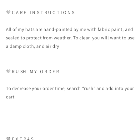
💜
C A R E
I N S T R U C T I O N S
All of my hats are hand-painted by me with fabric paint, and
sealed to protect from weather. To clean you will want to use
a damp cloth, and air dry.
💜
R U SH
M Y
O R D E R
To decrease your order time, search “rush” and add into your
cart.
💜
E X T R A S