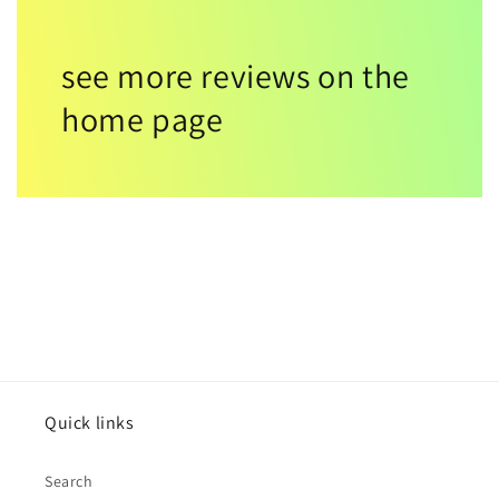
see more reviews on the
home page
Quick links
Search