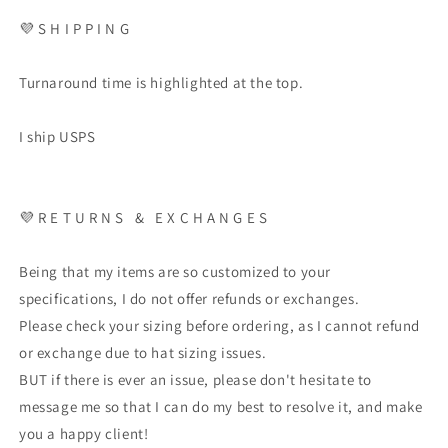
💜
S H I P P I N G
Turnaround time is highlighted at the top.
I ship USPS
💜
R E T U R N S
&
E X C H A N G E S
Being that my items are so customized to your
specifications, I do not offer refunds or exchanges.
Please check your sizing before ordering, as I cannot refund
or exchange due to hat sizing issues.
BUT if there is ever an issue, please don't hesitate to
message me so that I can do my best to resolve it, and make
you a happy client!