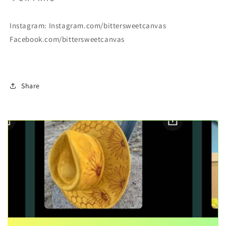
Instagram: Instagram.com/bittersweetcanvas
Facebook.com/bittersweetcanvas
Share