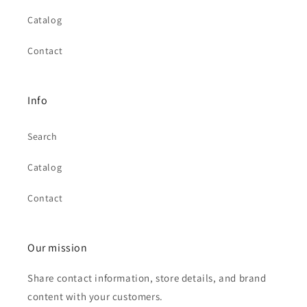
Catalog
Contact
Info
Search
Catalog
Contact
Our mission
Share contact information, store details, and brand
content with your customers.