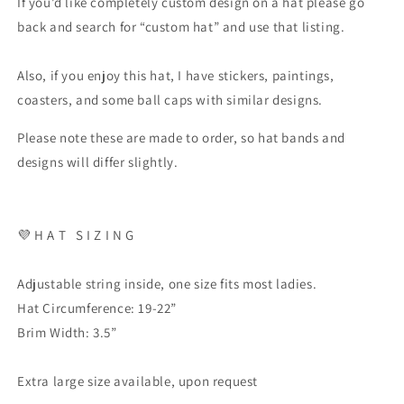
If you’d like completely custom design on a hat please go
back and search for “custom hat” and use that listing.
Also, if you enjoy this hat, I have stickers, paintings,
coasters, and some ball caps with similar designs.
Please note these are made to order, so hat bands and
designs will differ slightly.
💜
H A T
S I Z I N G
Adjustable string inside, one size fits most ladies.
Hat Circumference: 19-22”
Brim Width: 3.5”
Extra large size available, upon request