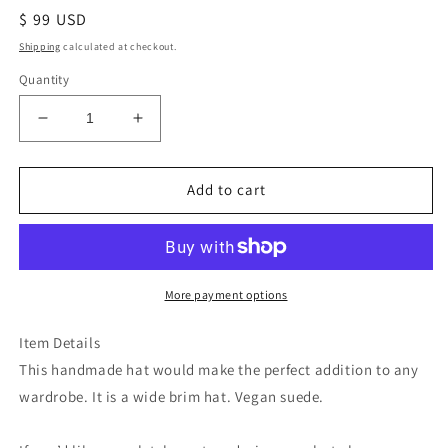
Regular
$ 99 USD
price
Shipping
calculated at checkout.
Quantity
Decrease
Increase
quantity
quantity
for
for
Blue
Blue
Add to cart
Buffalo
Buffalo
bison
bison
floral
floral
burned
burned
suede
suede
More payment options
wide
wide
brim
brim
Item Details
rancher
rancher
This handmade hat would make the perfect addition to any
hat
hat
wardrobe. It is a wide brim hat. Vegan suede.