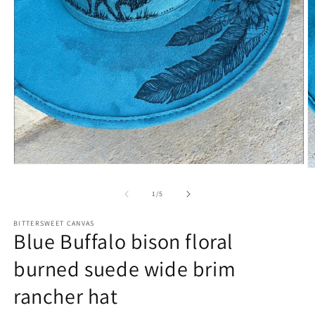
of
1
/
5
BITTERSWEET CANVAS
Blue Buffalo bison floral
burned suede wide brim
rancher hat