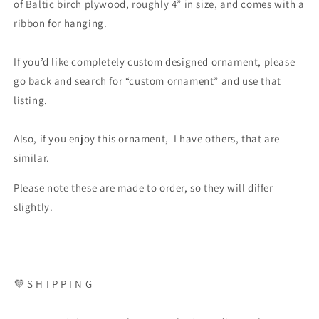
of Baltic birch plywood, roughly 4” in size, and comes with a
ribbon for hanging.
If you’d like completely custom designed ornament, please
go back and search for “custom ornament” and use that
listing.
Also, if you enjoy this ornament, I have others, that are
similar.
Please note these are made to order, so they will differ
slightly.
💜 S H I P P I N G