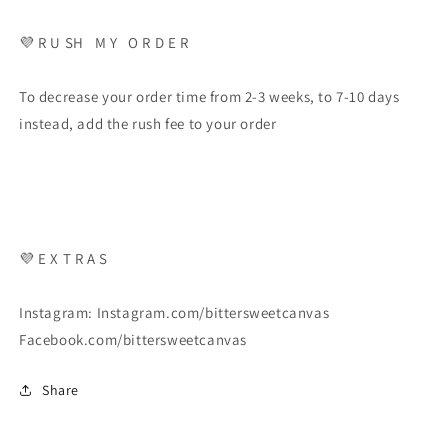
💜 R U SH M Y O R D E R
To decrease your order time from 2-3 weeks, to 7-10 days
instead, add the rush fee to your order
💜 E X T R A S
Instagram: Instagram.com/bittersweetcanvas
Facebook.com/bittersweetcanvas
Share