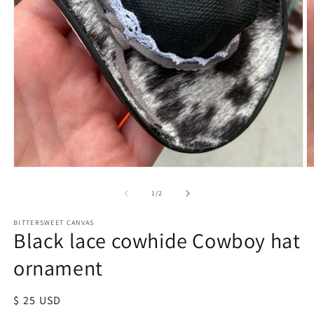
of
1
/
2
BITTERSWEET CANVAS
Black lace cowhide Cowboy hat
ornament
Regular
$ 25 USD