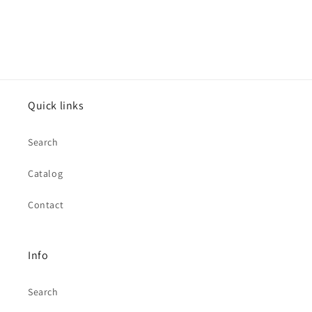
Quick links
Search
Catalog
Contact
Info
Search