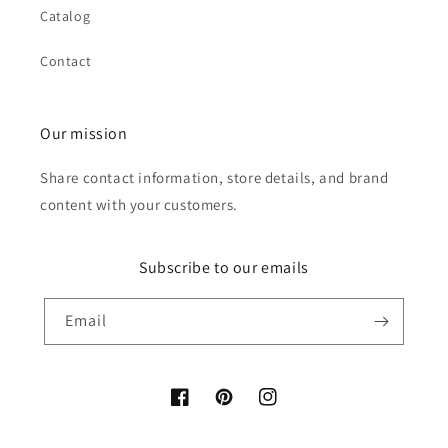
Catalog
Contact
Our mission
Share contact information, store details, and brand
content with your customers.
Subscribe to our emails
Email
Facebook
Pinterest
Instagram