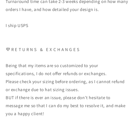
Turnaround time can take 2-3 weeks depending on how many
orders I have, and how detailed your design is.
I ship USPS
💜 R E T U R N S & E X C H A N G E S
Being that my items are so customized to your
specifications, I do not offer refunds or exchanges.
Please check your sizing before ordering, as I cannot refund
or exchange due to hat sizing issues.
BUT if there is ever an issue, please don't hesitate to
message me so that I can do my best to resolve it, and make
you a happy client!