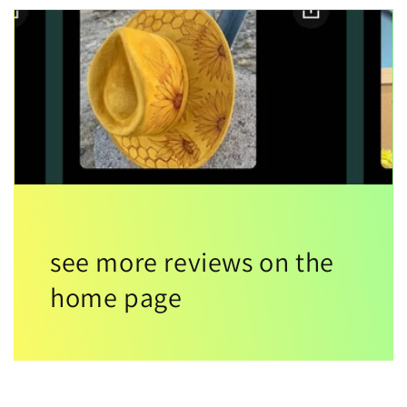
see more reviews on the
home page