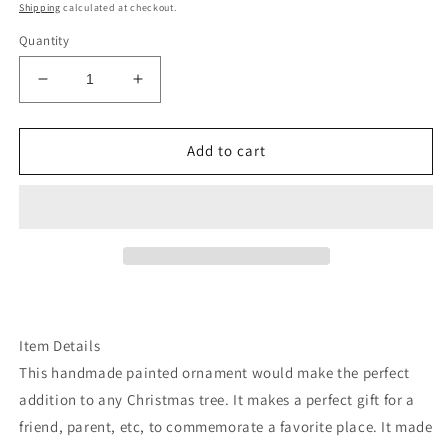
price
Shipping
calculated at checkout.
Quantity
Decrease
Increase
quantity
quantity
for
for
Black
Black
Add to cart
lace
lace
cowhide
cowhide
Cowboy
Cowboy
hat
hat
ornament
ornament
Item Details
This handmade painted ornament would make the perfect
addition to any Christmas tree. It makes a perfect gift for a
friend, parent, etc, to commemorate a favorite place. It made