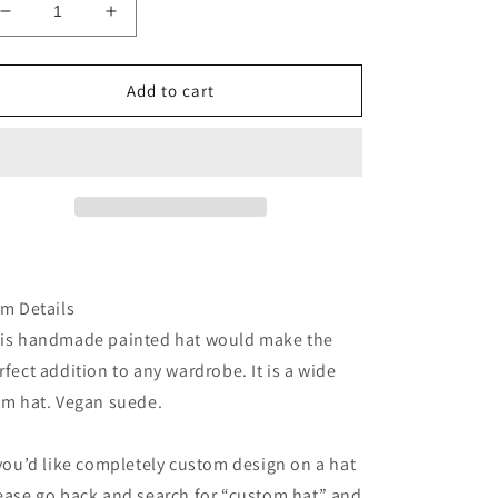
Decrease
Increase
quantity
quantity
for
for
Black
Black
Add to cart
floral
floral
burned
burned
suede
suede
wide
wide
brim
brim
rancher
rancher
hat
hat
em Details
is handmade painted hat would make the
rfect addition to any wardrobe. It is a wide
im hat. Vegan suede.
 you’d like completely custom design on a hat
ease go back and search for “custom hat” and