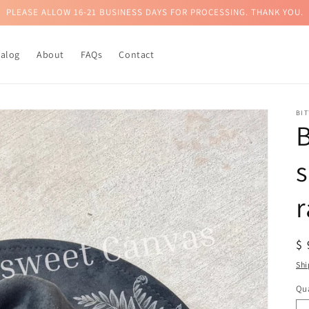
PLEASE ALLOW 16-21 BUSINESS DAYS FOR PROCESSING. THANK YOU.
talog
About
FAQs
Contact
BI
B
r
R
$
pr
Shi
Qua