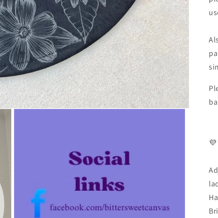
us
Al
pa
si
Pl
ba
💜
Ad
la
Ha
Br