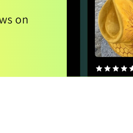
ews on