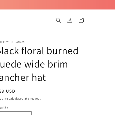
Log
Cart
in
TTERSWEET CANVAS
lack floral burned
suede wide brim
ancher hat
egular
 99 USD
ice
pping
calculated at checkout.
ntity