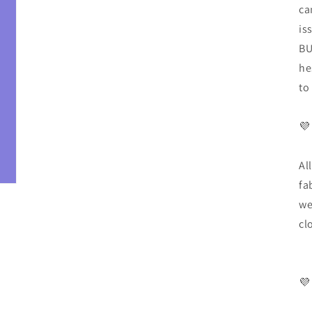
ca
is
BU
he
to
💜
Al
fa
we
cl
💜