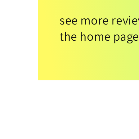
see more revi
the home page