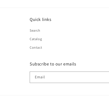
Quick links
Search
Catalog
Contact
Subscribe to our emails
Email