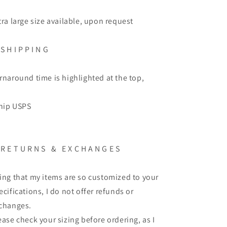
tra large size available, upon request
 S H I P P I N G
rnaround time is highlighted at the top,
ship USPS
 R E T U R N S & E X C H A N G E S
ing that my items are so customized to your
ecifications, I do not offer refunds or
changes.
ease check your sizing before ordering, as I