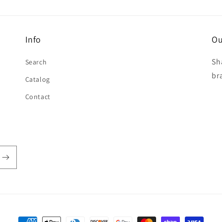
Info
Ou
Sh
Search
br
Catalog
Contact