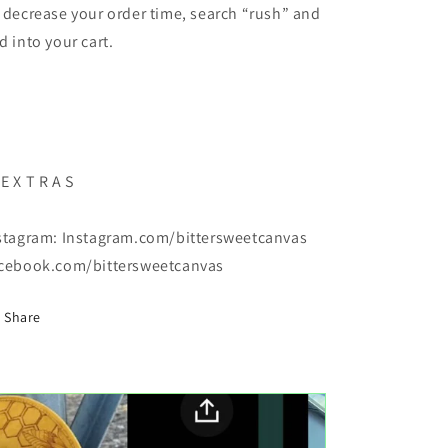
 decrease your order time, search “rush” and
d into your cart.
 E X T R A S
stagram: Instagram.com/bittersweetcanvas
cebook.com/bittersweetcanvas
Share