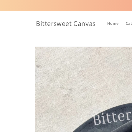
Skip to
content
Bittersweet Canvas
Home
Ca
Skip to
product
information