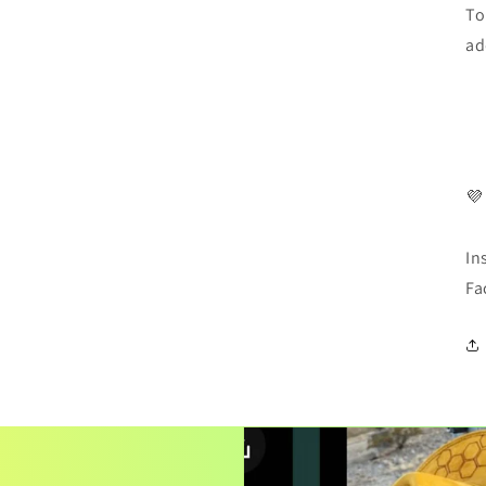
To
ad
💜
In
Fa