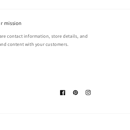
r mission
are contact information, store details, and
and content with your customers.
Facebook
Pinterest
Instagram