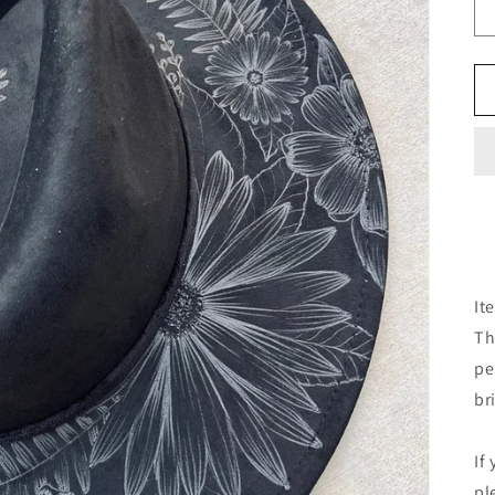
It
Th
pe
br
If
pl