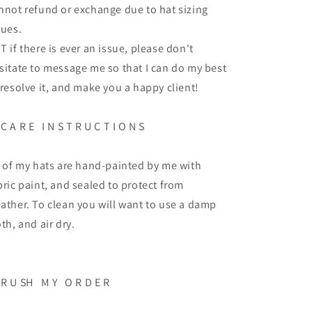
nnot refund or exchange due to hat sizing
sues.
T if there is ever an issue, please don't
sitate to message me so that I can do my best
 resolve it, and make you a happy client!
 C A R E I N S T R U C T I O N S
l of my hats are hand-painted by me with
bric paint, and sealed to protect from
ather. To clean you will want to use a damp
oth, and air dry.
 R U SH M Y O R D E R