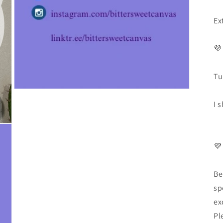
Ex
💜
Tu
I 
💜
Be
sp
ex
Pl