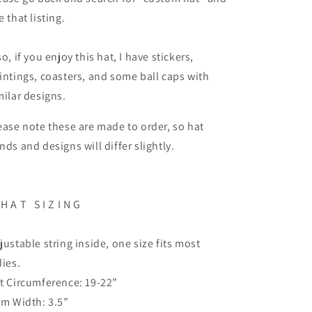
e that listing.
so, if you enjoy this hat, I have stickers,
intings, coasters, and some ball caps with
milar designs.
ease note these are made to order, so hat
nds and designs will differ slightly.
 H A T S I Z I N G
justable string inside, one size fits most
dies.
t Circumference: 19-22”
im Width: 3.5”