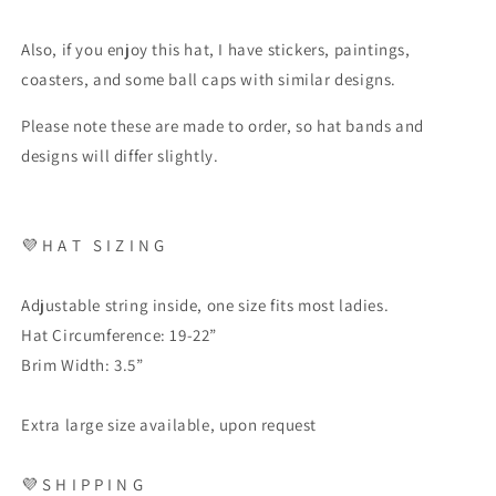
Also, if you enjoy this hat, I have stickers, paintings,
coasters, and some ball caps with similar designs.
Please note these are made to order, so hat bands and
designs will differ slightly.
💜
H A T
S I Z I N G
Adjustable string inside, one size fits most ladies.
Hat Circumference: 19-22”
Brim Width: 3.5”
Extra large size available, upon request
💜
S H I P P I N G