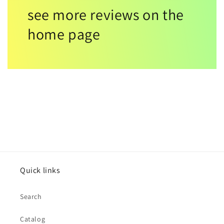
see more reviews on the
home page
Quick links
Search
Catalog