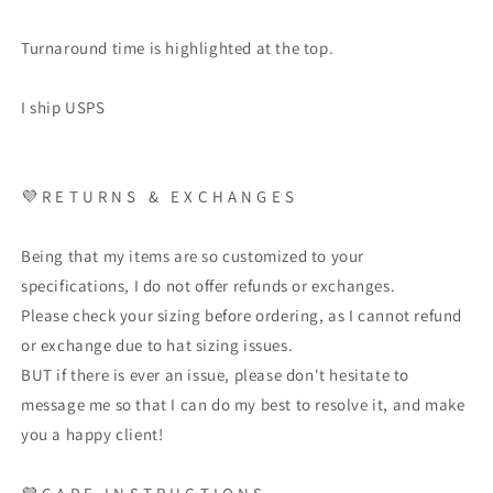
Turnaround time is highlighted at the top.
I ship USPS
💜
R E T U R N S
&
E X C H A N G E S
Being that my items are so customized to your
specifications, I do not offer refunds or exchanges.
Please check your sizing before ordering, as I cannot refund
or exchange due to hat sizing issues.
BUT if there is ever an issue, please don't hesitate to
message me so that I can do my best to resolve it, and make
you a happy client!