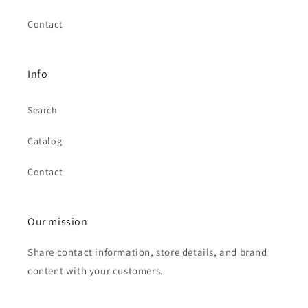
Contact
Info
Search
Catalog
Contact
Our mission
Share contact information, store details, and brand
content with your customers.