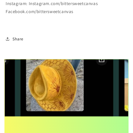
Instagram: Instagram.com/bittersweetcanvas
Facebook.com/bittersweetcanvas
Share