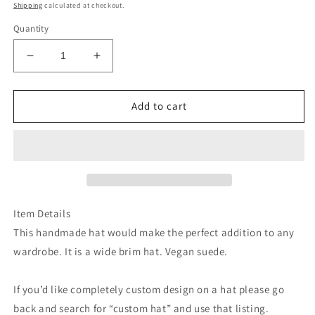
price
Shipping
calculated at checkout.
Quantity
Decrease
Increase
quantity
quantity
for
for
Black
Black
Add to cart
floral
floral
burned
burned
suede
suede
wide
wide
brim
brim
cowboy
cowboy
hat
hat
Item Details
This handmade hat would make the perfect addition to any
wardrobe. It is a wide brim hat. Vegan suede.
If you’d like completely custom design on a hat please go
back and search for “custom hat” and use that listing.