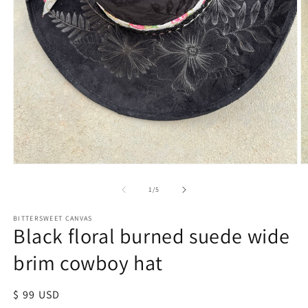
of
1
/
5
BITTERSWEET CANVAS
Black floral burned suede wide
brim cowboy hat
Regular
$ 99 USD