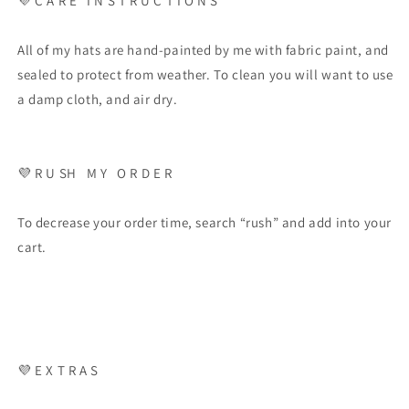
💜
C A R E
I N S T R U C T I O N S
All of my hats are hand-painted by me with fabric paint, and
sealed to protect from weather. To clean you will want to use
a damp cloth, and air dry.
💜
R U SH
M Y
O R D E R
To decrease your order time, search “rush” and add into your
cart.
💜
E X T R A S