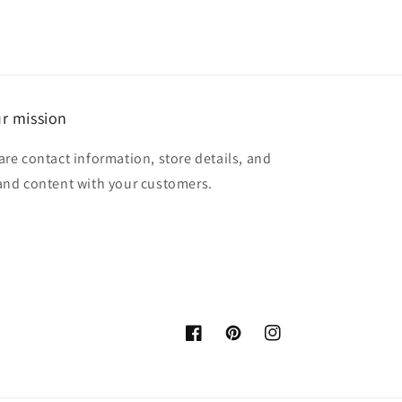
r mission
are contact information, store details, and
and content with your customers.
Facebook
Pinterest
Instagram