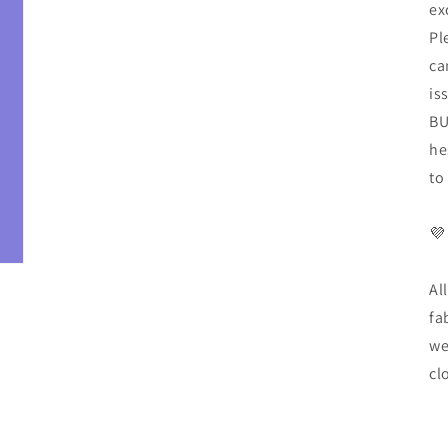
ex
Pl
ca
is
BU
he
to
💜
Al
fa
we
cl