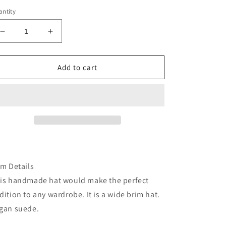
ntity
Decrease
Increase
quantity
quantity
for
for
Black
Black
Add to cart
cowhide
cowhide
burned
burned
fabric
fabric
lined
lined
felt
felt
wide
wide
brim
brim
rancher
rancher
hat
hat
em Details
is handmade hat would make the perfect
dition to any wardrobe. It is a wide brim hat.
gan suede.