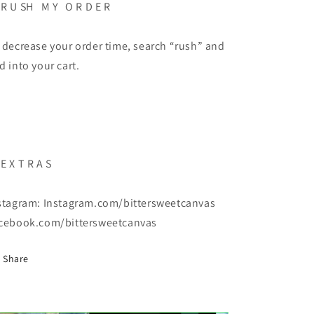
 R U SH M Y O R D E R
 decrease your order time, search “rush” and
d into your cart.
 E X T R A S
stagram: Instagram.com/bittersweetcanvas
cebook.com/bittersweetcanvas
Share