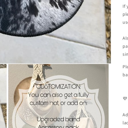
If
pl
us
Al
pa
si
Pl
ba
💜
Ad
la