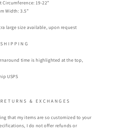
t Circumference: 19-22”
im Width: 3.5”
tra large size available, upon request
 S H I P P I N G
rnaround time is highlighted at the top,
ship USPS
 R E T U R N S & E X C H A N G E S
ing that my items are so customized to your
ecifications, I do not offer refunds or