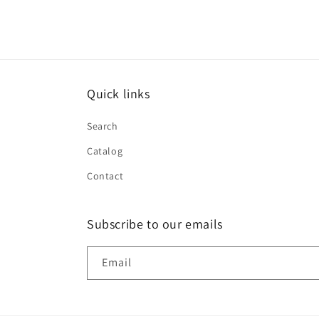
Quick links
Search
Catalog
Contact
Subscribe to our emails
Email