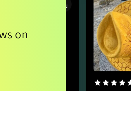
ews on