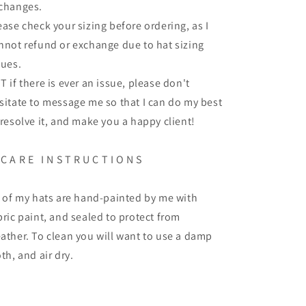
changes.
ease check your sizing before ordering, as I
nnot refund or exchange due to hat sizing
sues.
T if there is ever an issue, please don't
sitate to message me so that I can do my best
 resolve it, and make you a happy client!
 C A R E I N S T R U C T I O N S
l of my hats are hand-painted by me with
bric paint, and sealed to protect from
ather. To clean you will want to use a damp
oth, and air dry.