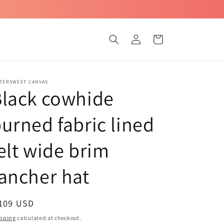
Log
Cart
in
TTERSWEET CANVAS
lack cowhide
urned fabric lined
elt wide brim
ancher hat
egular
 109 USD
ice
pping
calculated at checkout.