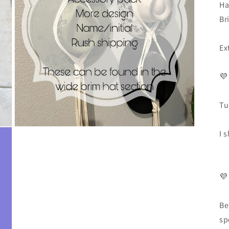
Ha
Br
Ex
💜
Tu
I 
💜
Be
sp