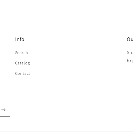
Info
Ou
Sh
Search
br
Catalog
Contact