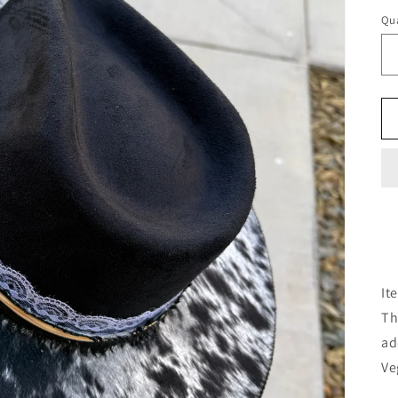
Qua
It
Th
ad
Ve