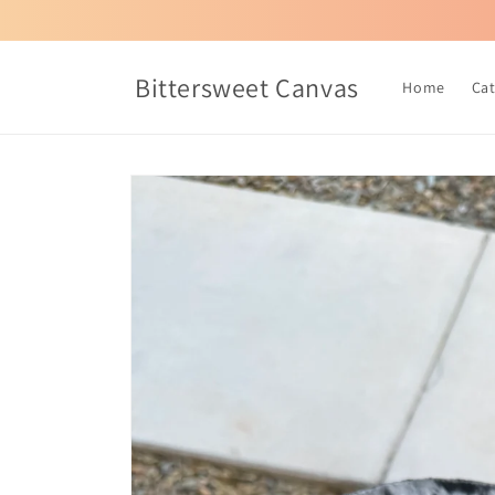
Skip to
content
Bittersweet Canvas
Home
Ca
Skip to
product
information