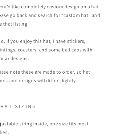
 you’d like completely custom design on a hat
ease go back and search for “custom hat” and
e that listing.
so, if you enjoy this hat, I have stickers,
intings, coasters, and some ball caps with
milar designs.
ease note these are made to order, so hat
nds and designs will differ slightly.
 H A T S I Z I N G
justable string inside, one size fits most
dies.