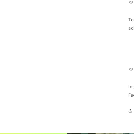
💜
To
ad
💜
In
Fa