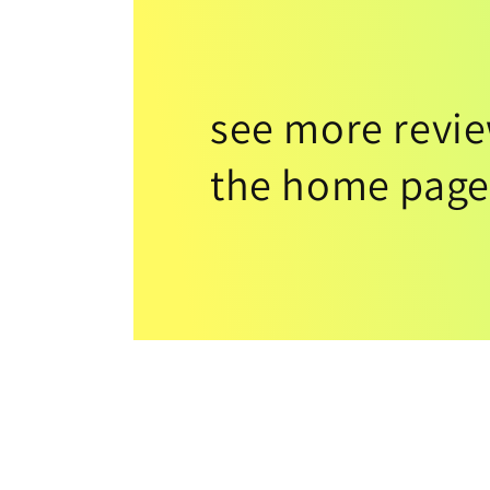
see more revi
the home page