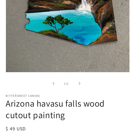
of
1
/
1
BITTERSWEET CANVAS
Arizona havasu falls wood
cutout painting
Regular
$ 49 USD