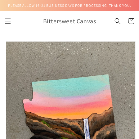
Skip to
PLEASE ALLOW 16-21 BUSINESS DAYS FOR PROCESSING. THANK YOU.
content
Bittersweet Canvas
Cart
Skip to
product
information