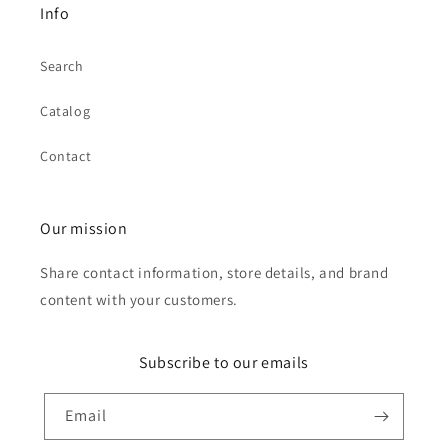
Info
Search
Catalog
Contact
Our mission
Share contact information, store details, and brand
content with your customers.
Subscribe to our emails
Email