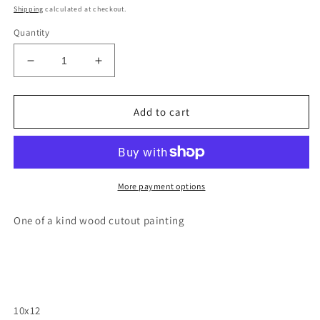
price
Shipping
calculated at checkout.
Quantity
Decrease
Increase
quantity
quantity
for
for
Arizona
Arizona
Add to cart
havasu
havasu
falls
falls
wood
wood
cutout
cutout
painting
painting
More payment options
One of a kind wood cutout painting
10x12