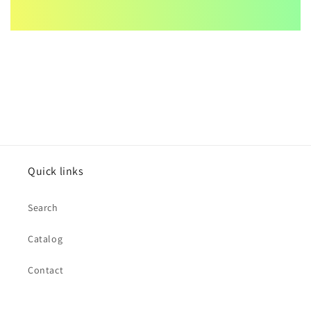
Quick links
Search
Catalog
Contact