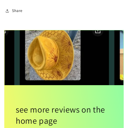
Share
see more reviews on the
home page