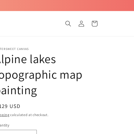
Log
Cart
in
TTERSWEET CANVAS
lpine lakes
topographic map
ainting
egular
 129 USD
ice
pping
calculated at checkout.
ntity