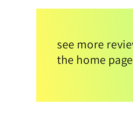
see more revi
the home page