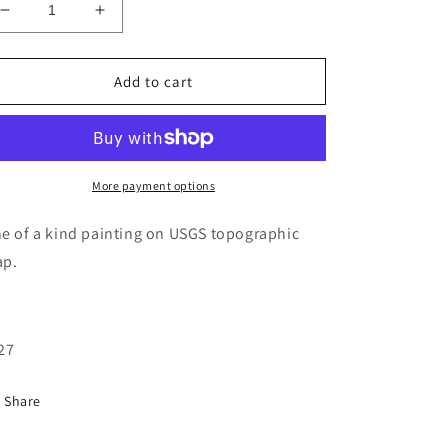
Decrease
Increase
quantity
quantity
for
for
Alpine
Alpine
Add to cart
lakes
lakes
topographic
topographic
map
map
painting
painting
More payment options
e of a kind painting on USGS topographic
p.
27
Share