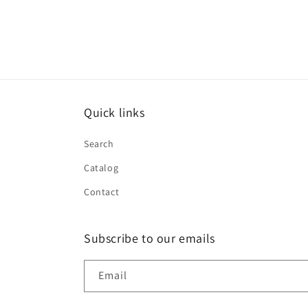
Quick links
Search
Catalog
Contact
Subscribe to our emails
Email