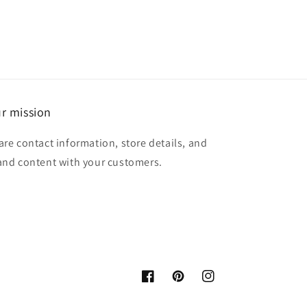
r mission
are contact information, store details, and
and content with your customers.
Facebook
Pinterest
Instagram