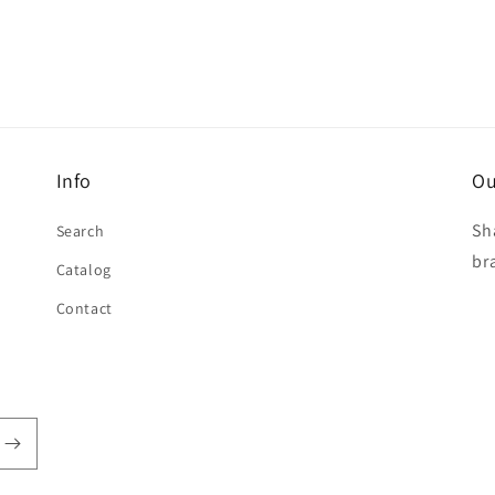
Info
Ou
Sh
Search
br
Catalog
Contact