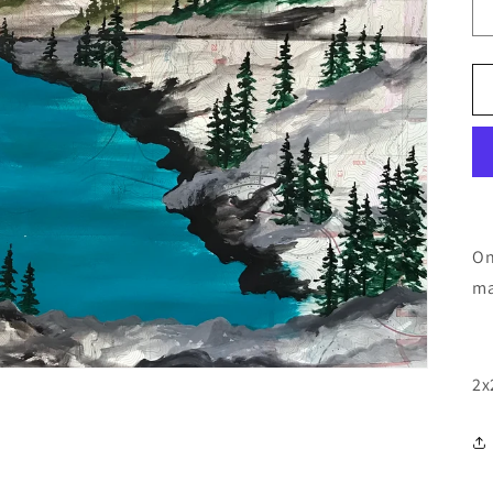
On
ma
2x