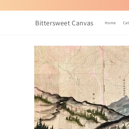
Skip to
content
Bittersweet Canvas
Home
Ca
Skip to
product
information