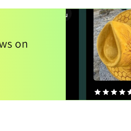
ews on