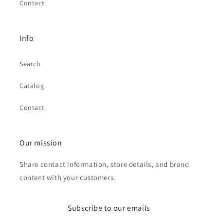
Contact
Info
Search
Catalog
Contact
Our mission
Share contact information, store details, and brand
content with your customers.
Subscribe to our emails