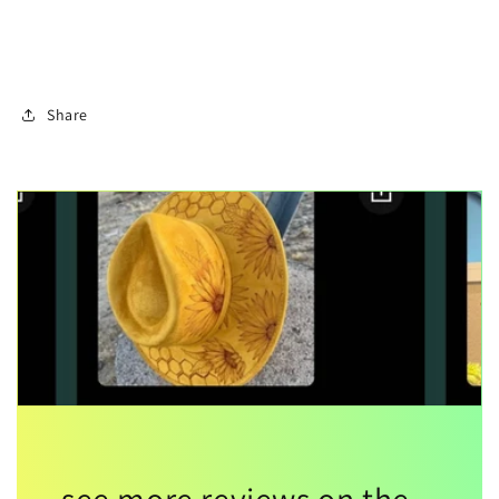
Share