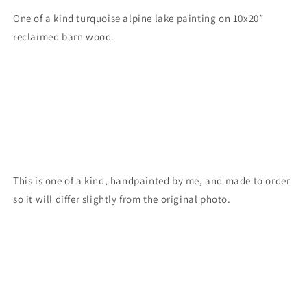
One of a kind turquoise alpine lake painting on 10x20”
reclaimed barn wood.
This is one of a kind, handpainted by me, and made to order
so it will differ slightly from the original photo.