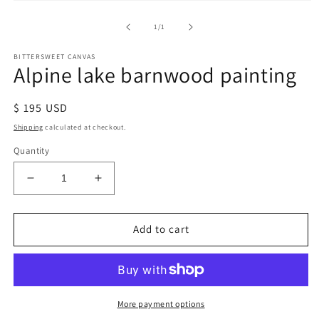
of
1
/
1
BITTERSWEET CANVAS
Alpine lake barnwood painting
Regular
$ 195 USD
price
Shipping
calculated at checkout.
Quantity
Decrease
Increase
quantity
quantity
for
for
Alpine
Alpine
Add to cart
lake
lake
barnwood
barnwood
painting
painting
More payment options