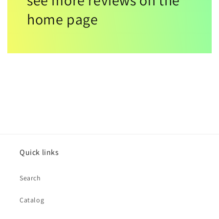
see more reviews on the
home page
Quick links
Search
Catalog