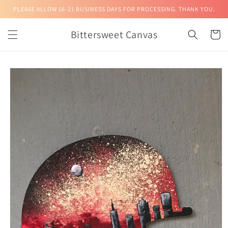
Skip to
PLEASE ALLOW 16-21 BUSINESS DAYS FOR PROCESSING. THANK YOU.
content
Bittersweet Canvas
Cart
Skip to
product
information