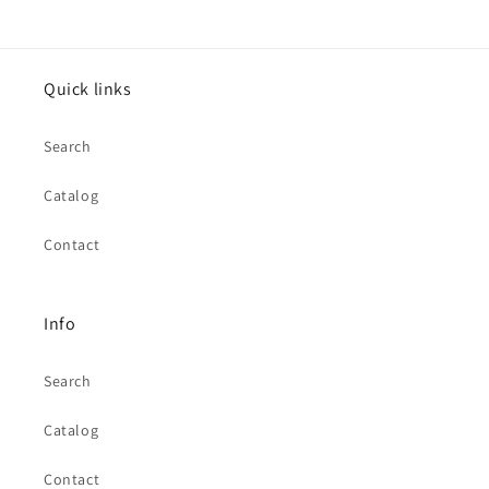
Quick links
Search
Catalog
Contact
Info
Search
Catalog
Contact